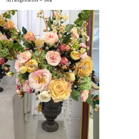
Arrangements – Silk