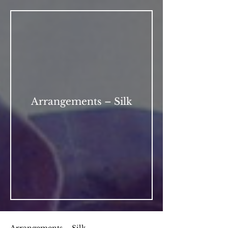
Arrangements – Silk